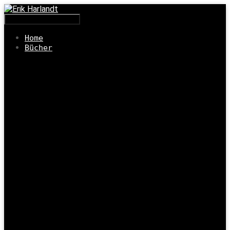
Navigation umschalten
Home
Bücher