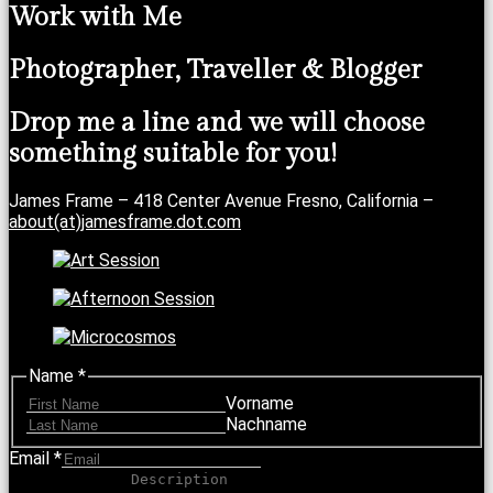
Work with Me
Photographer, Traveller & Blogger
Drop me a line and we will choose
something suitable for you!
James Frame – 418 Center Avenue Fresno, California –
about(at)jamesframe.dot.com
Name
*
Vorname
Nachname
Email
*