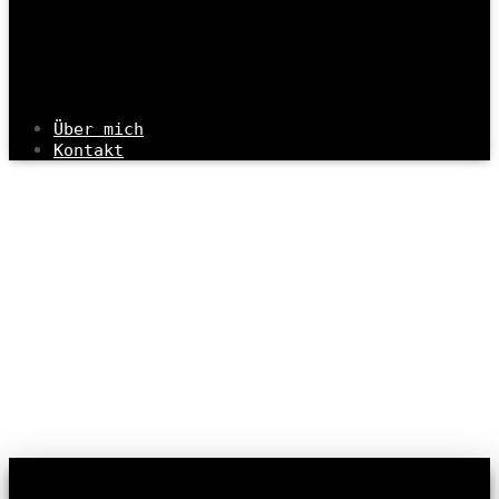
Über mich
Kontakt
Info & Contact